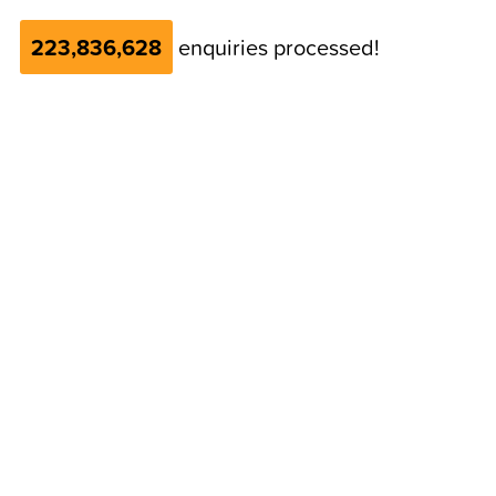
223,836,628
enquiries processed!